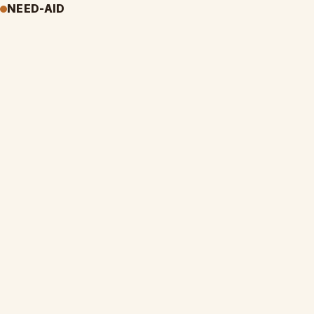
NEED-AID